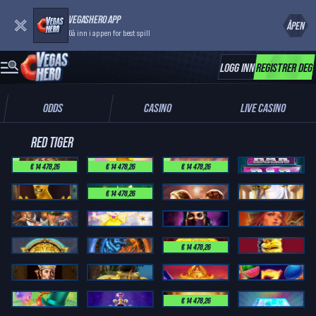
VEGASHERO APP
ÅPEN
Gå inn i appen for best spill
LOGG INN
REGISTRER DEG
ODDS
CASINO
LIVE CASINO
RED TIGER
NY
NY
NY
€ 14 478,26
€ 14 478,26
€ 14 478,26
Dynamite Riches The Mother Lode
Jackpot Train
World Football Fortunes
Cash Ultimate
€ 14 478,26
Betty, Boris and Boo
777 Strike
Agent Royale
Atlantis
5 Families
Cinderella's Ball
10,001 Nights
Bounty Raid
€ 14 478,26
Aztec Spins
Clash of the Beasts
Dragon's Luck
Golden Offer
Golden Tsar
Gonzo's Quest Megaways
Jewel Scarabs
Five Star Power Reels
€ 14 478,26
Jack in a Pot
Crystal Mirror
Cotton Gang Affair
Diamond Blitz