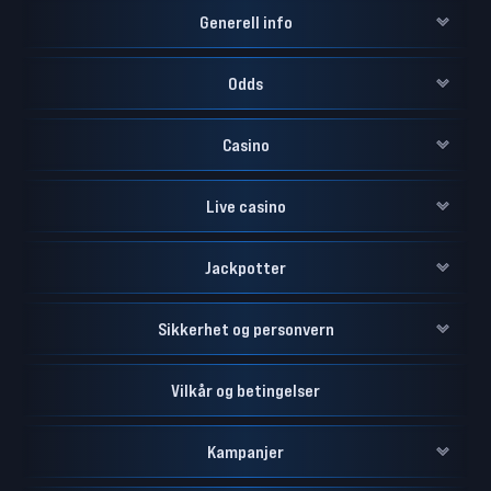
Generell info
Odds
Casino
Live casino
Jackpotter
Sikkerhet og personvern
Vilkår og betingelser
Kampanjer