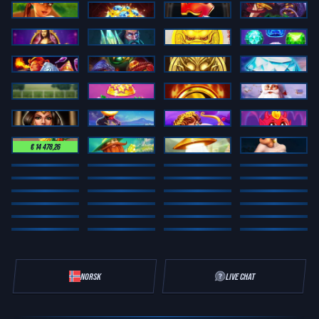
Golden Temple
Dynamite Riches
Dice Dice Dice
Dragon's Fire Megaways
Da Vinci's Mystery
Hoard of Poseidon
Dragon's Luck Power Reels
Gems Gone Wild
Cirque de la Fortune
Dragon's Fire
Dragon's Luck Deluxe
Gems Gone Wild Power Reels
Golden Leprechaun Megaways
Five Star
Dragon's Luck Megaways
Jingle Bells
Legend of Athena
Lucky Halloween
Lucky Valentine
Lucky Little Devil
€ 14 478,26
Mega Dragon
Lucky Wizard
Mayan Gods
Masquerade
NORSK
LIVE CHAT