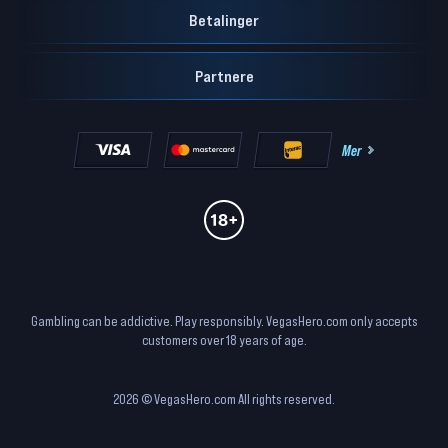
Betalinger
Partnere
Mer
Gambling can be addictive. Play responsibly. VegasHero.com only accepts
customers over 18 years of age.
2026 © VegasHero.com All rights reserved.