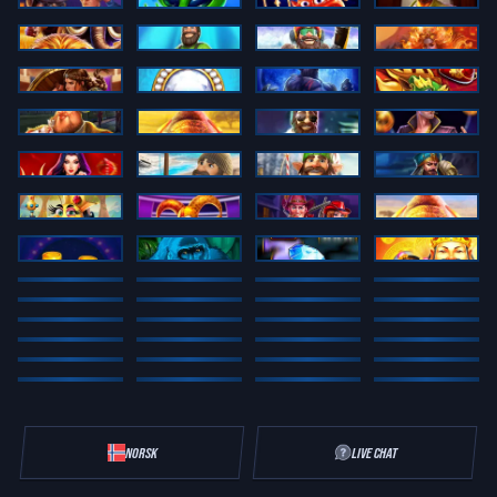
Safari King
Big Bass Hold & Spinner Megaways
Bigger Bass Blizzard - Christmas Catch
Castle of Fire
Chase For Glory
Crystal Caverns Megaways
Curse of the Werewolf Megaways
Triple Dragons
Down the Rails
Buffalo King
Club Tropicana
Crank it Up
Devilicious
Big Bass Bonanza - Reel Action
Big Bass Christmas Bash
Gold Oasis
Honey Honey Honey
Blazing Wilds Megaways
Bounty Gold
Buffalo King Untamed Megaways
Cash Box
Congo Cash
Diamonds are Forever 3 Lines
Caishen's Cash
NORSK
LIVE CHAT