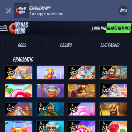
VEGASHERO APP
ÅPEN
Gå inn i appen for best spill
LOGG INN
REGISTRER DEG
ODDS
CASINO
LIVE CASINO
PRAGMATIC
Gates of Olympus Super Scatter
Sugar Rush 1000
Gates of Olympus 1000
Big Bass Splash
NY
NY
Sweet Bonanza 1000
Big Bass Vegas Double Down Deluxe
Book of Fallen
Gates of Olympus
Fortune of Olympus
Big Bass Bonanza
Sweet Rush Bonanza
Big Bass Secrets of the Golden Lake
NY
Sugar Rush Super Scatter
Bigger Bass Splash
Sweet Bonanza Super Scatter
Sweet Bonanza