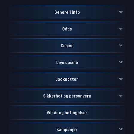
Generell info
Odds
Casino
Live casino
Jackpotter
Sikkerhet og personvern
Vilkår og betingelser
Kampanjer