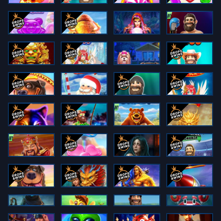
NY
Sugar Rush
Buffalo King Megaways
Madame Destiny Megaways
Big Bass Boxing Bonus Round
5 Lions Megaways
Starlight Princess 1000
The Dog House
Big Bass Splash 1000
The Dog House Megaways
Christmas Big Bass Bonanza
Big Bass Bonanza 1000
Starlight Princess Super Scatter
NY
Wolf Gold
Bigger Bass Bonanza
Bear Crazy
Mahjong Wins Triple Pot
NY
Caishen’s Cash Pots
Candy Rush
Sanatorium Secrets
Big Bass Football Bonanza
The Big Dog House
Dragon’s Gate – Bonus Choice
Triple Pot Plinko – Hercules
Launch to Riches
River of Styx
3 Buzzing Wilds
Big Bass Day at the Races
Big Bass Mission Fishin'
Cash Patrol
Cosmic Cash
Demon Pots
Book Of Tut Respin