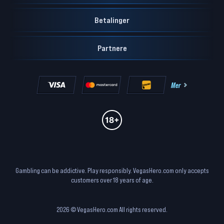
Betalinger
Partnere
Mer
Gambling can be addictive. Play responsibly. VegasHero.com only accepts
customers over 18 years of age.
2026 © VegasHero.com All rights reserved.