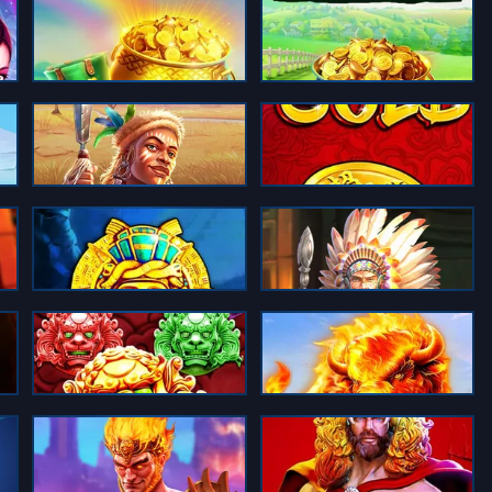
Wild Wild Riches
Wild Wild Riches Megaways
Gems of Serengeti
888 Gold
Aztec Gems
Fortunes of Aztec
5 Lions
Fire Stampede
Gates of Hades
Hercules Son of Zeus