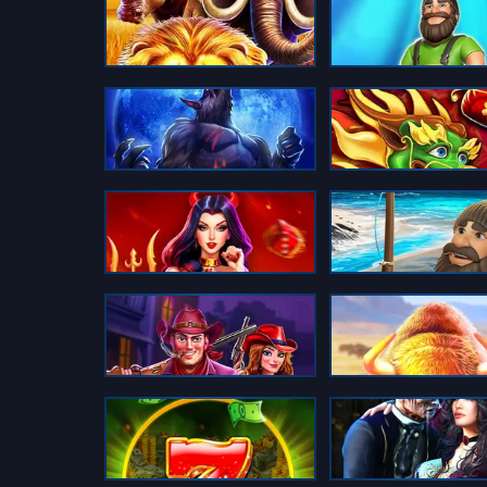
Safari King
Big Bass Hold & Spinner Megaway
Curse of the Werewolf Megaways
Triple Dragons
Devilicious
Big Bass Bonanza - Reel Action
Bounty Gold
Buffalo King Untamed Megaways
Cash Bonanza
Cash Elevator