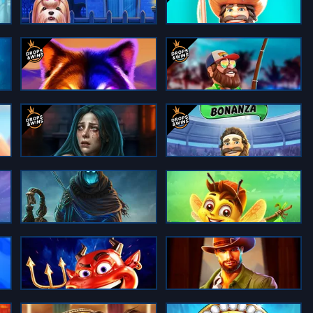
Wolf Gold
Bigger Bass Bonanza
Sanatorium Secrets
Big Bass Football Bonanza
River of Styx
3 Buzzing Wilds
Demon Pots
Book Of Tut Respin