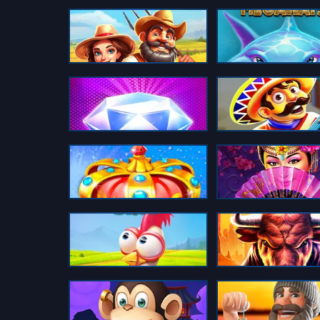
Barnyard Megahays Megaways
Beware The Deep Megaways
Candy Stars
Chilli Heat Megaways
Super X
Peking Luck
Chicken Drop
Black Bull
3 Dancing Monkeys
Big Bass Bonanza - Keeping it Ree