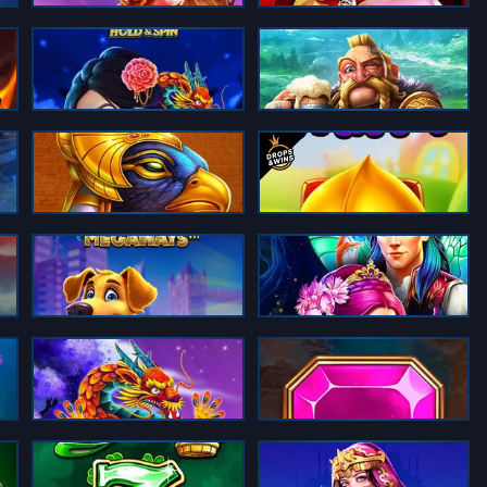
Floating Dragon New Year Festival Ultra Megaways Hold & Spin
Fury of Odin Megaways
Fortune of Giza
Fruit Party
Wild Celebrity Bus Megaways
Wild Pixies
Floating Dragon - Dragon Boat Festival
Gems Bonanza
Irish Charms
Jasmine Dreams