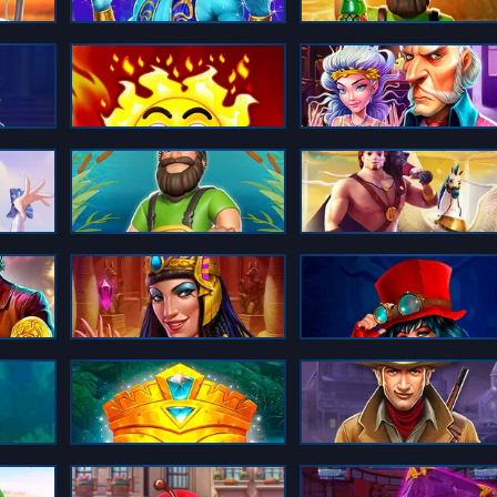
Chilli Heat
Christmas Carol Megaways
Big Bass - Hold & Spinner
Hercules and Pegasus
Book of Golden Sands
Amazing Money Machine
Tropical Tiki
Wild West Gold Megaways
Wildies
Aztec Bonanza