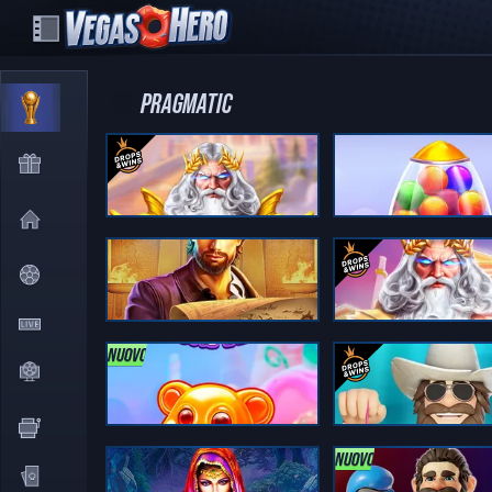
PRAGMATIC
Gates of Olympus Super Scatter
Sugar Rush 1000
Book of Fallen
Gates of Olympus
NUOVO
Sugar Rush Super Scatter
Bigger Bass Splash
NUOVO
Madame Destiny Megaways
Big Bass Boxing Bonus Round