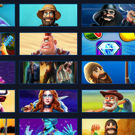
Big Bass Amazon Xtreme
Big Bass Halloween
Cyclops Smash
Diamond Strike
Wild Walker
Big Bass Bonanza Megaways
Book of Vikings
Country Farming
l
3 Genie Wishes
Big Bass Floats my Boat