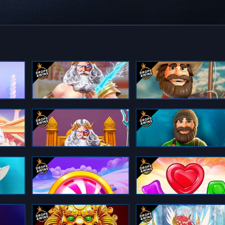
Gates of Olympus 1000
Big Bass Splash
Fortune of Olympus
Big Bass Bonanza
Sweet Bonanza Super Scatter
Sweet Bonanza
5 Lions Megaways
Starlight Princess 1000