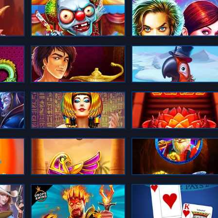
Zombie Carnival
Vegas Magic
Aladdin's Treasure
Frozen Tropics
Ancient Egypt Classic
Aztec Blaze
Gods of Giza
Gold Rush
Zeus vs Hades - Gods of War
American Blackjack