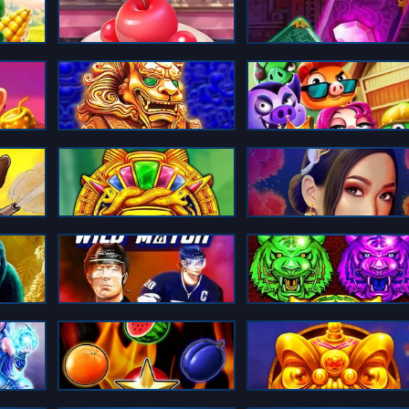
5 Lions Gold
7 Piggies 5,000
Aztec Gems Deluxe
Floating Dragon Hold & Spin Megaways
Hockey League Wild Match
Triple Tigers
Ultra Burn
5 Lions Dance