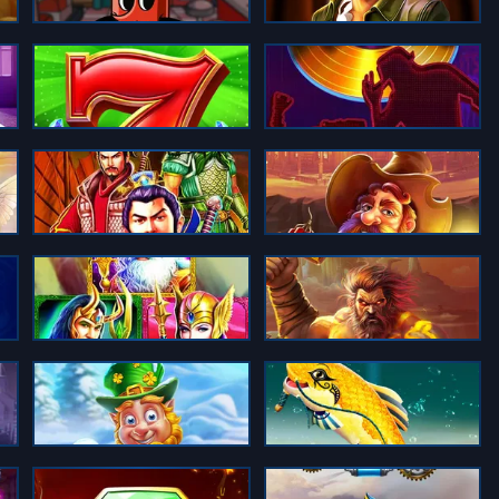
Colossal Cash Zone
Dance Party
3 Kingdoms - Battle of Red Cliffs
Bomb Bonanza
Asgard
Forge of Olympus
5 Frozen Charms Megaways
Fish Eye
Fire Strike
Gears of Horus