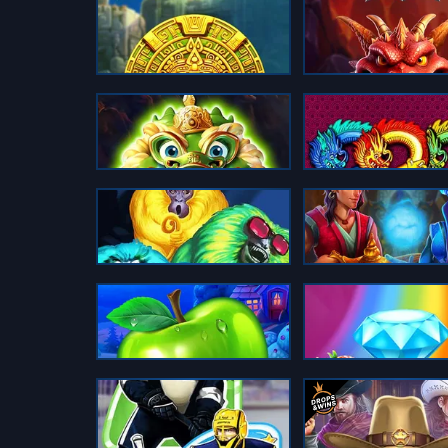
Aztec Powernudge
Heroic Spins
Year Of The Dragon King
888 Dragons
7 Monkeys
Aladdin and the Sorcerer
Fruit Party 2
Fruit Rainbow
Hockey League
Wild West Gold