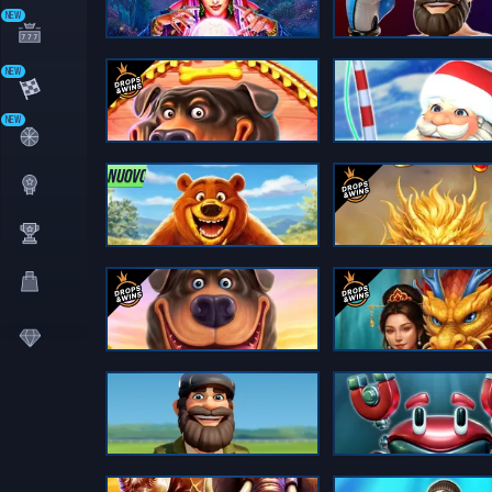
NEW
NEW
The Dog House Megaways
Christmas Big Bass Bonanza
NEW
NUOVO
Bear Crazy
Mahjong Wins Triple Pot
The Big Dog House
Dragon’s Gate – Bonus Choice
Big Bass Day at the Races
Big Bass Mission Fishin'