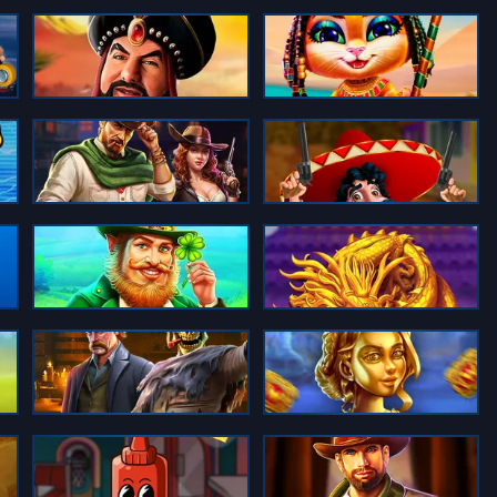
Book Of Kingdoms
Cleocatra
Cowboy Coins
Big Juan
Clover Gold
Dragon Hero
Cowboys Gold
Hand of Midas 2
Big Burger Load it up with Xtra Cheese
Book of Tut Megaways