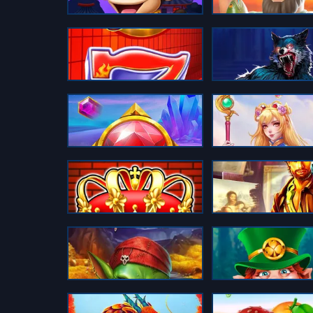
Cash Chips
Blade & Fangs
Diamond Cascade
Twilight Princess
Crown of Fire
Da Vinci's Treasure
Goblin Heist Powernudge
Gold Party
Floating Dragon
Barn Festival