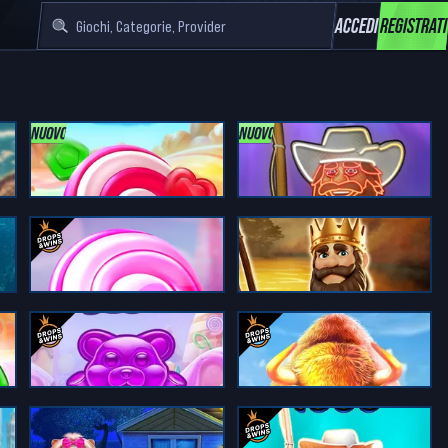
ACCEDI
REGISTRATI
Giochi, Categorie, Provider
NUOVO
NUOVO
Sweet Bonanza 1000
Big Bass Vegas Double Down Deluxe
Sweet Rush Bonanza
Big Bass Secrets of the Golden Lake
Sugar Rush
Buffalo King Megaways
The Dog House
Big Bass Splash 1000