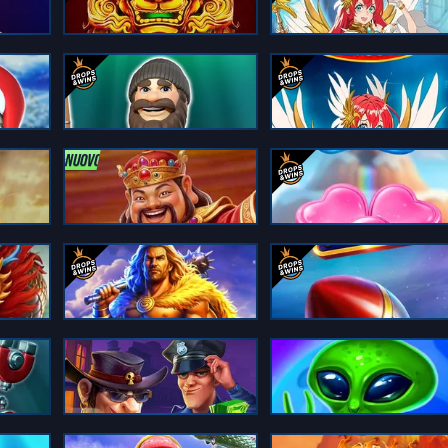
Big Bass Bonanza 1000
Starlight Princess Super Scatter
NUOVO
Caishen’s Cash Pots
Candy Rush
Triple Pot Plinko – Hercules
Launch to Riches
Cash Patrol
Cosmic Cash