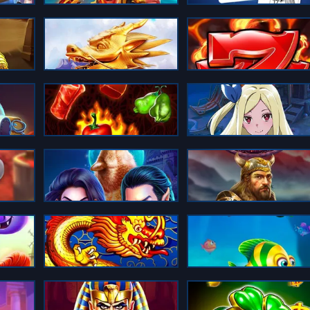
8 Golden Dragon Challenge
Fire Strike 2
Hot Chilli
Wild Beach Party
Vampires vs Wolves
Viking Forge
8 Dragons
Fishin Reels
Egyptian Fortunes
Fire Hot 20