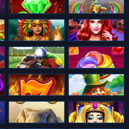
Firebird Spirit - Connect & Collect
Vegas Nights
Front Runner Odds On
Fruity Treats
Ultra Hold and Spin
Wheel O'Gold
African Elephant
Ancient Egypt