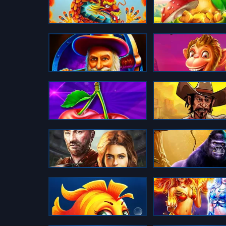
Gold Rush 250,000
Wild Wild Bananas
Wild Booster
Wild West Duels
Glorious Rome
Gorilla Mayhem
Wild Depths
Wild Spells