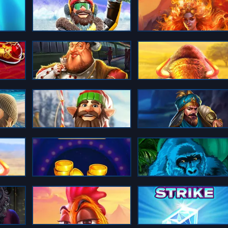
s
Bigger Bass Blizzard - Christmas Catch
Castle of Fire
Down the Rails
Buffalo King
Big Bass Christmas Bash
Gold Oasis
Cash Box
Congo Cash
Chicken Chase
Diamond Strike 100,000