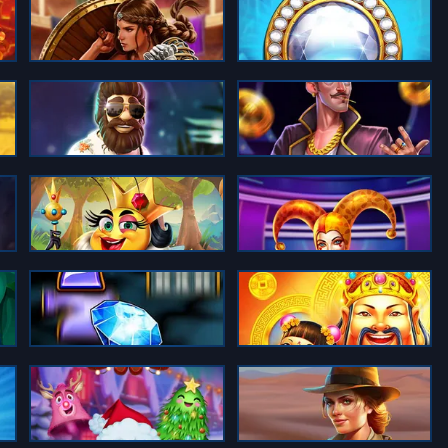
Chase For Glory
Crystal Caverns Megaways
Club Tropicana
Crank it Up
Honey Honey Honey
Blazing Wilds Megaways
Diamonds are Forever 3 Lines
Caishen's Cash
Ding Dong Christmas Bells
Diamonds of Egypt