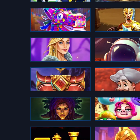
Hot Fiesta
Wild Gladiator
Good Luck & Good Fortune
Gravity Bonanza
Gates of Valhalla
Yum Yum Powerways
Voodoo Magic
7 Piggies
Gold Train
Wisdom of Athena