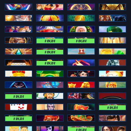
Vault of Anubis
Wild Wild Chest
Wild O'Clock
Yucatan's Mystery
Zeus Lightning Power Reels
Wings of Ra
Well of Wishes
Wild Cats Multiline
Reel Heist
Mega Rise
Jingle Bells Power Reels
Rainbow Jackpots Power Lines
9 124,33 €
9 124,33 €
War Of Gods
Arcade Bomb
Piggy Riches Megaways
Aurum Codex
9 124,33 €
Ancients' Blessing
Win Escalator
Tiki Fruits
Rainbow Jackpots
9 124,33 €
Golden Cryptex
Devil's Number
Cash Volt
Chinese Treasures
God Of Wealth
Mega Jade
Snow Wild and the 7 Features
Lucky Fortune Cat
Persian Fortune
Crazy Genie
Fortune House
Epic Journey
ÚJ
9 124,33 €
Grand Wheel
Magic Gate
4Squad
European Roulette
9 124,33 €
Classic Blackjack
Midnight Thirst
Mystery Reels Power Reels
Reel Keeper Power Reels
9 124,33 €
Monsters Unchained
Mystery Reels Deluxe
Red Hot BBQ
Rock'n'Lock
ÚJ
9 124,33 €
Rocket Men
Nightmare Family Megaways
Piggy Riches 2 Megaways
Midnight Romance