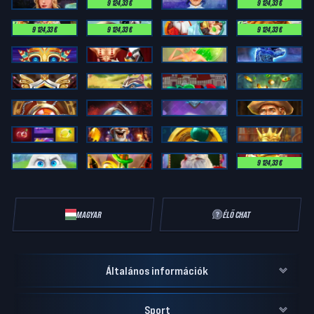
9 124,33 €
9 124,33 €
The Wild Kiss
What the Fox MegaWays
Wild Elements
Year-Round Riches Clusterbuster
ÚJ
ÚJ
9 124,33 €
9 124,33 €
9 124,33 €
Zeus Lightning MegaWays
Turtle Paradise
Wild Nords
Savannah Pride
Totem Lightning Power Reels
Wild Circus
Winter Wonders
Zillard King
Shah Mat
Sheep Gone Wild
Three Musketeers
Well Of Wilds Megaways
Shadow Society
Dragon's Fire INFINIREELS
Fruit Snap
Dynamite Riches Megaways
Fruit Blox
Glow Dig
Dragon King: Legend of the Seas
Knights Of Avalon
9 124,33 €
Lucky Easter
Hot Hot Chilli Pot
Jingle Ways Megaways
Doggy Riches Megaways
MAGYAR
ÉLŐ CHAT
Általános információk
Sport