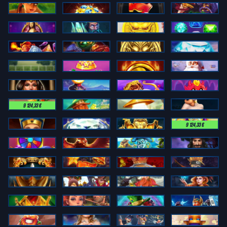
Golden Temple
Dynamite Riches
Dice Dice Dice
Dragon's Fire Megaways
Da Vinci's Mystery
Hoard of Poseidon
Dragon's Luck Power Reels
Gems Gone Wild
Cirque de la Fortune
Dragon's Fire
Dragon's Luck Deluxe
Gems Gone Wild Power Reels
Golden Leprechaun Megaways
Five Star
Dragon's Luck Megaways
Jingle Bells
Legend of Athena
Lucky Halloween
Lucky Valentine
Lucky Little Devil
9 124,33 €
Mega Dragon
Lucky Wizard
Mayan Gods
Masquerade
9 124,33 €
Mega Pyramid
Multiplier Riches
Path of Destiny
RA's Legend
Mystery Reels
Phoenix Fire Power Reels
Pirates' Plenty
Pirates' Plenty Battle for Gold
Regal Beasts
Mystery Reels Megaways
Reel King Mega
Ninja Ways
Reel Keeper
The Greatest Train Robbery
Thor's Lightning
Sylvan Spirits
Regal Streak
Robin Hood's Wild Forest
The Wild Hatter
Thor's Vengeance
Treasure Mine
Trillionaire
Vault Cracker
Totem Lightning