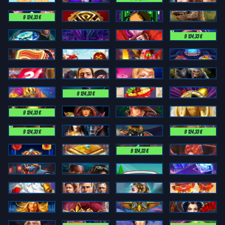
9 124,33 €
Purr Power
Mystic Staxx
NFT Megaways
Reptizillions Power Reels
ÚJ
9 124,33 €
Mystic Wheel
Redline Rush
Risque Megaways
Moon Spell
Neon Links
Piggy Pirates
Play with the Devil
Reactor
Night Roller
Narcos Mexico
Peggy Sweets
Primate King
9 124,33 €
Rio Stars
Spooky Carnival
Sumo Spins
Viral Spiral
9 124,33 €
Wild Hot Chilli Reels
Zaida's Fortune
Vicky Ventura
Wild Tundra
ÚJ
9 124,33 €
9 124,33 €
The Good, The Bad and The Rich
Transylvania: Night of Blood
Tricks and Treats
Wanted Wildz
9 124,33 €
Royal Gems
Stolen Treasures
Sugar Monster
Vault Cracker MegaWays
Wanted Wildz Extreme
Wild Expedition
Spin Town
The Equalizer
Santa Spins
Roman Emperors
Siren's Riches
Tiki Fruits Totem Frenzy
Wolfkin
The Wisecracker Lightning
Wrigley's World
Sakura Masks