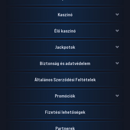
Kaszinó
Élő kaszinó
Jackpotok
Biztonság és adatvédelem
Általános Szerződési Feltételek
Promóciók
Fizetési lehetőségek
Partnerek