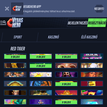
VEGASHERO APP
MEGNYIT
A legjobb játékélményhez töltsd le az alkalmazást.
BEJELENTKEZÉS
REGISZTRÁCIÓ
SPORT
KASZINÓ
ÉLŐ KASZINÓ
RED TIGER
ÚJ
ÚJ
ÚJ
9 124,33 €
9 124,33 €
9 124,33 €
Dynamite Riches The Mother Lode
Jackpot Train
World Football Fortunes
Cash Ultimate
9 124,33 €
Betty, Boris and Boo
777 Strike
Agent Royale
Atlantis
5 Families
Cinderella's Ball
10,001 Nights
Bounty Raid
9 124,33 €
Aztec Spins
Clash of the Beasts
Dragon's Luck
Golden Offer
Golden Tsar
Gonzo's Quest Megaways
Jewel Scarabs
Five Star Power Reels
9 124,33 €
Jack in a Pot
Crystal Mirror
Cotton Gang Affair
Diamond Blitz