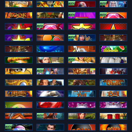
NUEVO
NUEVO
Books and Pearls Respins of Amun-Re
Books & Temples
Book of Madness 2
Crystal Ball Deluxe
NUEVO
NUEVO
Ramses Book RHFP
Duck Shooter
Multi Machine
5 Ember Wilds
NUEVO
5 Flaring Fruits
20 Ember Wilds
20 Flaring Fruits
40 Finest XXL
NUEVO
50 Flaring Fruits
100 Flaring Fruits
Alexandria Fire
Ancient Riches Casino
Ancient Riches RHFP
Atlantic Wilds
Aura of Jupiter CCS
Back to the Fruits
NUEVO
Back to the Fruits Respins of Amun Re
Beautiful Nature
Beer Party
Black Beauty
NUEVO
Book of Crazy Chicken GDN
Book of Elements
Book of Juno
Book of Madness Respins of Amun-Re
Book of Oasis
Book of Romeo and Julia GDN
Books & Bounties
Books & Bulls GDN
Books & Bulls RHFP
Books & Pearls
Crystal Ball GDN
Crystal Ball RHFP
Crystal Burst XXL
Crystal Strike
Cutie Cat
Cutie Cat CCS
NUEVO
Disc of Athena
Divine Fire
Dragon of the Princess
Duck Shooter CCS
NUEVO
Egg Hustler
Expanding Fireworks
Explodiac
Explodiac RHFP