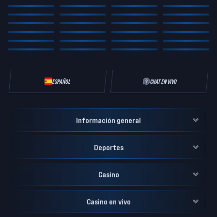
ESPAÑOL
CHAT EN VIVO
Información general
Deportes
Casino
Casino en vivo