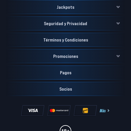
Jackpots
Seguridad y Privacidad
Términos y Condiciones
Promociones
Pagos
Socios
Más