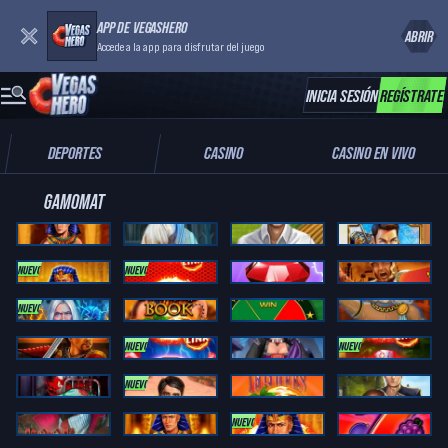
APP DE VEGASHERO
ABRIR
Accede a la app para disfrutar del juego
INICIA SESIÓN
REGÍSTRATE
DEPORTES
CASINO
CASINO EN VIVO
GAMOMAT
Ramses Book
Crystal Ball
La Dolce Vita
Books & Bulls
NUEVO
NUEVO
Legacy of Ramses Book
40 Finest XXL Flaming Link
Sticky Diamonds
Roman Legion
NUEVO
Crystal Ball Multi Symbols
Ramses Book Respins of Amun Re
Take 5
Aura of Jupiter
NUEVO
NUEVO
Shogun's Secret
Sticky Diamonds Flaming Link
Ancient Magic
Book of Madness Flaming Link
NUEVO
Book of Madness
La Dolce Vita 2
Fancy Fruits Respins of Amun Re
Book of Romeo and Julia
NUEVO
Book of the Ages
Ramses Book Deluxe
Ramses Book Flaming Link
Fancy Fruits