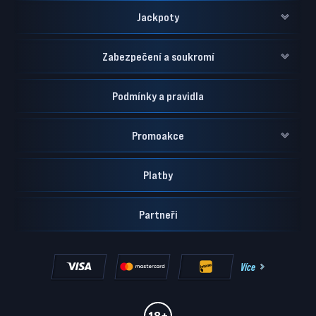
Jackpoty
Zabezpečení a soukromí
Podmínky a pravidla
Promoakce
Platby
Partneři
Více