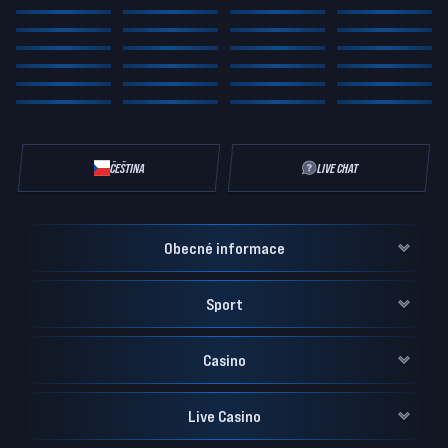
ČEŠTINA
LIVE CHAT
Obecné informace
Sport
Casino
Live Casino