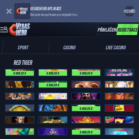
VEGASHERO APLIKACE
OTEVŘÍT
Vstupte do aplikace pro nejlepší hru
PŘIHLÁŠENÍ
REGISTRACE
SPORT
CASINO
LIVE CASINO
RED TIGER
NOVÉ
NOVÉ
NOVÉ
6 998,55 €
6 998,55 €
6 998,55 €
Dynamite Riches The Mother Lode
Jackpot Train
World Football Fortunes
Cash Ultimate
6 998,55 €
Betty, Boris and Boo
777 Strike
Agent Royale
Atlantis
5 Families
Cinderella's Ball
10,001 Nights
Bounty Raid
6 998,55 €
Aztec Spins
Clash of the Beasts
Dragon's Luck
Golden Offer
Golden Tsar
Gonzo's Quest Megaways
Jewel Scarabs
Five Star Power Reels
6 998,55 €
Jack in a Pot
Crystal Mirror
Cotton Gang Affair
Diamond Blitz