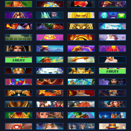
Golden Temple
Dynamite Riches
Dice Dice Dice
Dragon's Fire Megaways
Da Vinci's Mystery
Hoard of Poseidon
Dragon's Luck Power Reels
Gems Gone Wild
Cirque de la Fortune
Dragon's Fire
Dragon's Luck Deluxe
Gems Gone Wild Power Reels
Golden Leprechaun Megaways
Five Star
Dragon's Luck Megaways
Jingle Bells
Legend of Athena
Lucky Halloween
Lucky Valentine
Lucky Little Devil
6 998,55 €
Mega Dragon
Lucky Wizard
Mayan Gods
Masquerade
6 998,55 €
Mega Pyramid
Multiplier Riches
Path of Destiny
RA's Legend
Mystery Reels
Phoenix Fire Power Reels
Pirates' Plenty
Pirates' Plenty Battle for Gold
Regal Beasts
Mystery Reels Megaways
Reel King Mega
Ninja Ways
Reel Keeper
The Greatest Train Robbery
Thor's Lightning
Sylvan Spirits
Regal Streak
Robin Hood's Wild Forest
The Wild Hatter
Thor's Vengeance
Treasure Mine
Trillionaire
Vault Cracker
Totem Lightning