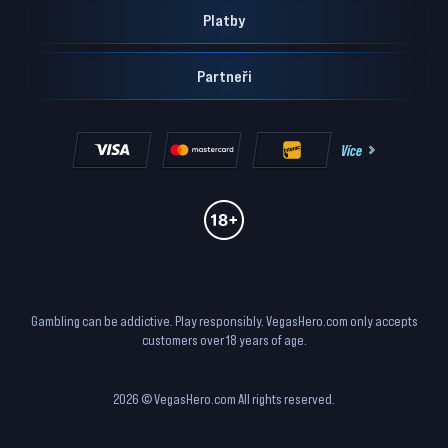
Platby
Partneři
Více
Gambling can be addictive. Play responsibly. VegasHero.com only accepts
customers over 18 years of age.
2026 © VegasHero.com All rights reserved.