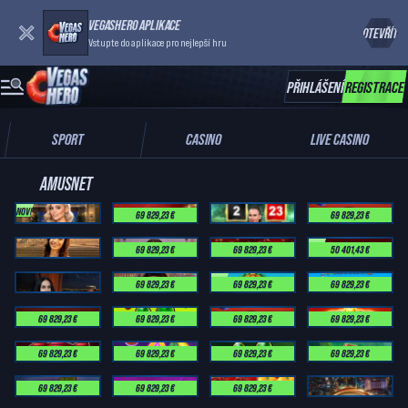
VEGASHERO APLIKACE
OTEVŘÍT
Vstupte do aplikace pro nejlepší hru
PŘIHLÁŠENÍ
REGISTRACE
SPORT
CASINO
LIVE CASINO
AMUSNET
NOVÉ
69 829,23 €
69 829,23 €
Gold Saloon ShowTime Roulette
Shining Crown
Dynamic Roulette 120x
100 Super Hot
NOVÉ
69 829,23 €
69 829,23 €
50 401,43 €
Eye of Ra Roulette 2000x
Candy Wheel
Shining Crown Buy Bonus
40 Power Hot Triple Boost Golden Coins Link
NOVÉ
69 829,23 €
69 829,23 €
69 829,23 €
Vegas Roulette 500x
Vegas Gobbler LIVE
Cocktail Rush Buy Bonus
100 Golden Coins: Reel Fishing
69 829,23 €
69 829,23 €
69 829,23 €
69 829,23 €
40 Super Hot
20 Burning Hot
20 Super Hot
Extra Crown Classic Buy Bonus
69 829,23 €
69 829,23 €
69 829,23 €
69 829,23 €
5 Dazzling Hot
100 Golden Coins
40 Burning Hot 6 Reels
Ancient Coins
69 829,23 €
69 829,23 €
69 829,23 €
Supreme Hot
Burning Hot
Great 27
Virtual Vegas Roulette