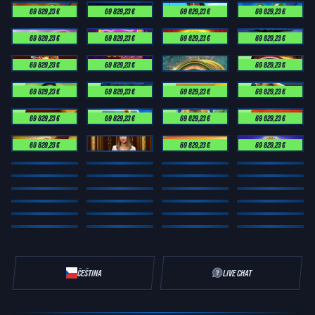
69 829,23 €
69 829,23 €
69 829,23 €
69 829,23 €
100 Burning Hot Buy Bonus
Vampire Night
20 Golden Coins: Reel Fishing
40 Burning Hot Buy Bonus
69 829,23 €
69 829,23 €
69 829,23 €
69 829,23 €
Dice & Roll
20 Golden Coins
Hot Deco Super Pot
4 of a Kind Bonus Poker
NOVÉ
69 829,23 €
69 829,23 €
69 829,23 €
20 Hot Blast
Flaming Hot Extreme
Virtual Eye of Ra Roulette 2000x
Virtual European Roulette
NOVÉ
NOVÉ
NOVÉ
NOVÉ
69 829,23 €
69 829,23 €
69 829,23 €
69 829,23 €
Stoichkov #8 Crash Edition
Trophy Rush Triple Boost
27 Eternal Hot Buy Bonus
Cashybara Athletics Edition
NOVÉ
NOVÉ
NOVÉ
NOVÉ
69 829,23 €
69 829,23 €
69 829,23 €
69 829,23 €
40 Power Hot Coin Boost
Football Palace 1000
Cashybara Golf Edition
Toad Super Pot
69 829,23 €
69 829,23 €
69 829,23 €
Dice of Ra
Live Roulette - Russian
Lucky Hot
Kemet's Dice
ČEŠTINA
LIVE CHAT