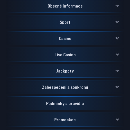
Obecné informace
Sport
Casino
Live Casino
Jackpoty
Zabezpečení a soukromí
Podmínky a pravidla
Promoakce