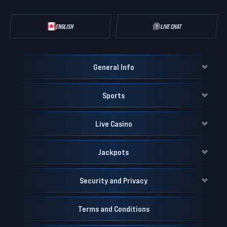
ENGLISH
LIVE CHAT
General Info
Sports
Live Casino
Jackpots
Security and Privacy
Terms and Conditions