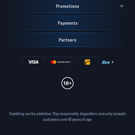
Promotions
Payments
Partners
More
Gambling can be addictive. Play responsibly. VegasHero.com only accepts
customers over 18 years of age.