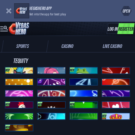
VEGASHERO APP
OPEN
Get into the app for best play
LOG IN
REGISTER
SPORTS
CASINO
LIVE CASINO
TEQUITY
NEW
NEW
Cats Balls
K-Pop Drop
Cross The Lake
HiLo
Plinko
Dice
Diamonds
Mines
Keno
Wheel
Video Poker
Limbo
NEW
NEW
NEW
Cross the Road
Roulette
Slider
Blackjack
NEW
Dragon's Tower
Crash
Baccarat
Royal Drop
NEW
Coinflip