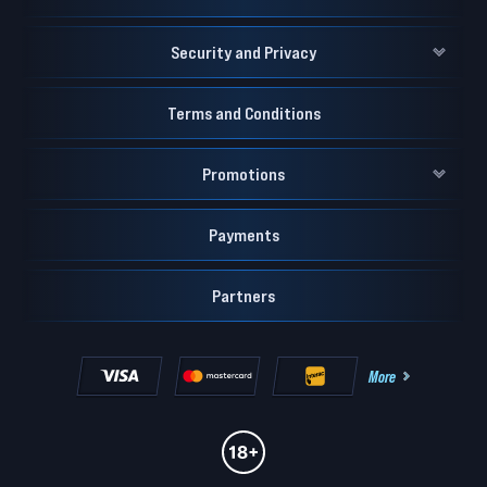
Security and Privacy
Terms and Conditions
Promotions
Payments
Partners
More