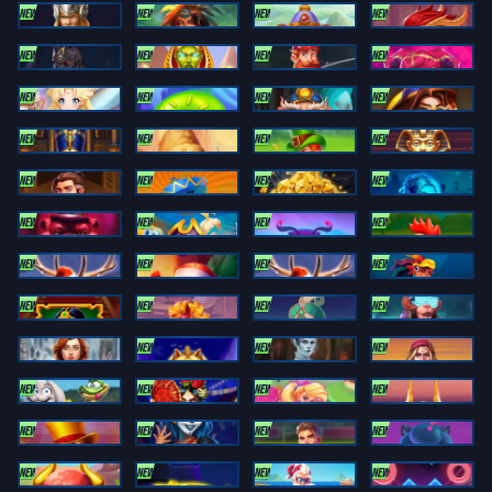
NEW
NEW
NEW
NEW
Thor's Wild Power
Incan Wilds
Jackpot Ganesha Fortune
Tufei's Treasure
NEW
NEW
NEW
NEW
Gods Of Darkness
Osiris Fortune
Max Catch
Joxer
NEW
NEW
NEW
NEW
Moonlight Guardian
Sweets & Hits
Miners are Wild
Book of Magery: Rich Chapter
NEW
NEW
NEW
NEW
Nefertiti's Ring Jackpot
Bison Trails
Mystery Rainbow
Tut's Spirit
NEW
NEW
NEW
NEW
Jack Ryder and the Scarabs Of Wealth
Cactus Goes Nuts
Fortune Digging: Gold Rush
Hallow Fruits
NEW
NEW
NEW
NEW
Bear Upswing
Piggy Plunder Lucky 7 Seas
Ally Aliens
Chicken Farm
NEW
NEW
NEW
NEW
Santa Surprise
Santa's Luck
Santa's Surprise
El Dorado
NEW
NEW
NEW
NEW
1000 Winning Nights
Year of the Horse
Starlight Travellers
Deejay Monkey
NEW
NEW
NEW
Raiders Of Atlantis
Paws of Egypt
Ghostlight Manor
The Oracles Fortune
NEW
NEW
NEW
NEW
Break An Egg
Carnaval De Muertos
Wild Kandi
Egypt Night & Day
NEW
NEW
NEW
NEW
Little Lord Rich
Fiesta Frenzy
Reel Goals
Smash Factory
NEW
NEW
NEW
NEW
Fluffalo Fortune: Hold n' Win
Cash-O-Matic 3X3
Surfin' Santa
XO Paradise