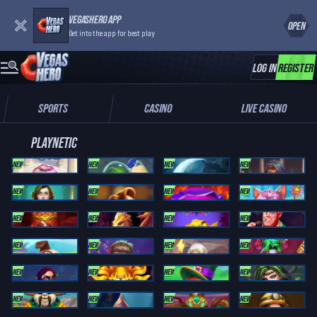
VEGASHERO APP
OPEN
Get into the app for best play
LOG IN
REGISTER
SPORTS
CASINO
LIVE CASINO
PLAYNETIC
NEW
NEW
NEW
NEW
Zeus Goes Bananas
Farmageddon
Sun vs Moon: Hold n' Win
Assassin of Rome
NEW
NEW
NEW
NEW
Eldritch Runes
Golden Eve: Hold n' Roll
Blazin' Fruit Fortune
Bubble or Broom
NEW
NEW
NEW
NEW
Dark Reels Pays
Draco's Eye Jackpot
Samba Rio Spins
Patrick vs Joker
NEW
NEW
NEW
NEW
Lucky Licks
Pearl Hunter
Angry Zeus Jackpot
Hysteria
NEW
NEW
NEW
NEW
Pop The Bank
Dragon's Blaze
Lucky Lucy Rainbow Party
Medusa's Fury
NEW
NEW
NEW
NEW
Zen Panda
Lady of the Woods
Year Of The Snake
Gimme Ore