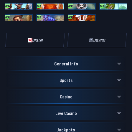
NEW
NEW
NEW
NEW
Ace Bounty ReSpin Saloon
Buffalo The Wild Power
Pandariffic: Hold n' Roll
Wildosaurs
NEW
NEW
NEW
Jack Ryder and the Bazaar of Wealth
7 Djinn Wishes
Angry or Hungry
ENGLISH
LIVE CHAT
General Info
Sports
Casino
Live Casino
Jackpots