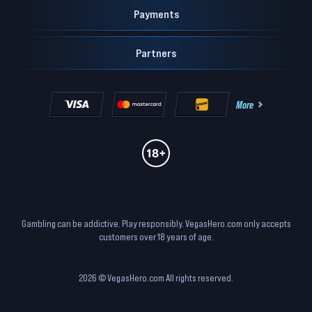
Payments
Partners
More
Gambling can be addictive. Play responsibly. VegasHero.com only accepts
customers over 18 years of age.
2026 © VegasHero.com All rights reserved.