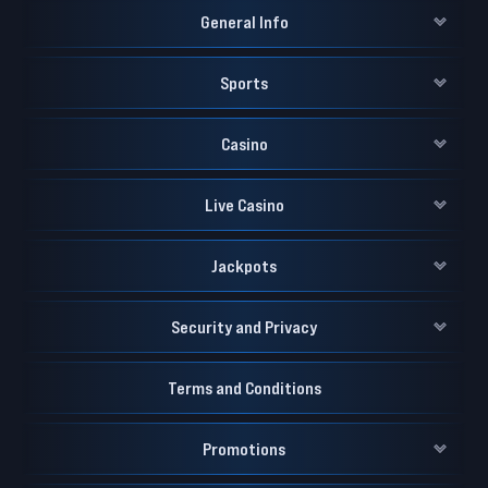
General Info
Sports
Casino
Live Casino
Jackpots
Security and Privacy
Terms and Conditions
Promotions