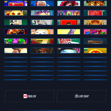
Wild Spin Deluxe
Santa's Bag
Chilli Fiesta
Chinese Tigers
Lucky Cat
Lucky Dolphin
Arabian Tales
Bonus Deuces Wild
Baccarat VIP
Blackjack Surrender
Slotcade
Dragon's Element Deluxe
Caishen's Gifts
Sakura Wind
Cinderella
Crystal Sevens
NEW
Bingo Destiny
4 Numbers
Premium European Blackjack
Double Steam
NEW
First of Olympians
The Big Score
Diamond Hunt
Lucky Hot Coins
ENGLISH
LIVE CHAT