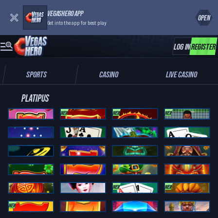
VEGASHERO APP
OPEN
Get into the app for best play
LOG IN
REGISTER
SPORTS
CASINO
LIVE CASINO
PLATIPUS
NEW
NEW
NEW
Fortune Ways X10
Charge the Reels
Blazing Roulette
Penalty Boost
Plinko
Blackjack
Hallowin
Texas Hold’em
AirBoss
Wild Bingo
Totem Mystique
Wizard of the Wild
9 Gems
Joker Chase
Leprechaun's Coins
Hawaiian Night
NEW
NEW
Mega Drago
Triple Dragon
Three Card Rummy
Bacon's Bank
NEW
7s Fruit Fiesta
Infernal Fruits
Mission: Vegas
Thor Turbo Power