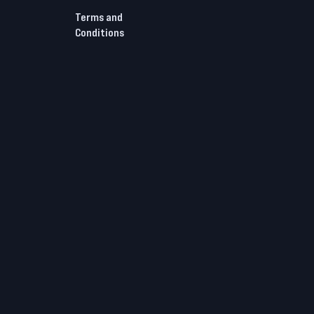
Terms and
Conditions