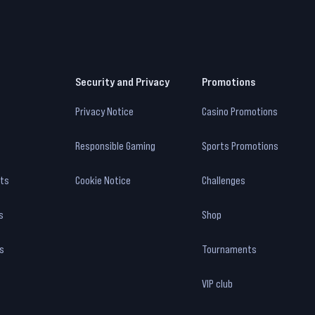
Security and Privacy
Promotions
Privacy Notice
Casino Promotions
s
Responsible Gaming
Sports Promotions
ots
Cookie Notice
Challenges
s
Shop
ts
Tournaments
VIP club