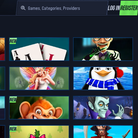
LOG IN
REGISTER
Games, Categories, Providers
NEW
Blackjack Royale
Crazy Lab
Bingo Fada da Fortuna
Frozen Fluffies
NEW
Banana Boom
Fright Night
NEW
Cherry Christmas
Pirates of Fortune