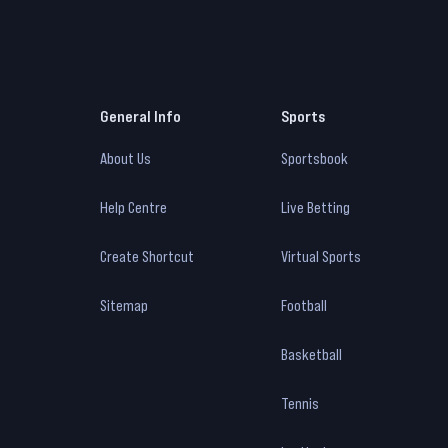
General Info
Sports
About Us
Sportsbook
Help Centre
Live Betting
Create Shortcut
Virtual Sports
Sitemap
Football
Basketball
Tennis