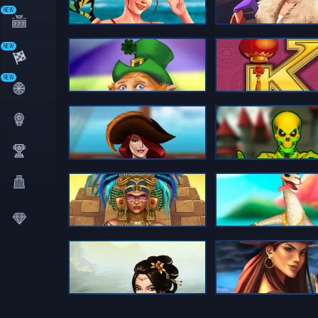
NEW
NEW
Bingo trevo de sorte
Lucky K
NEW
Bingo Pirata
Bingo Halloween
Hidden Kingdom
Bingo Billion Llama
China Charms
Princess of the Ocean