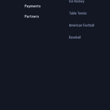
Ice Hockey
Payments
Table Tennis
Partners
American Football
Baseball