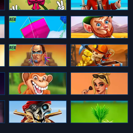
NEW
Pipa Crash
Enchanted Cash
NEW
Bingo Tesoro Maya
Gold Fever
Bingo banana
Betina Bingo
Caves n Treasures
Bingo hortinha