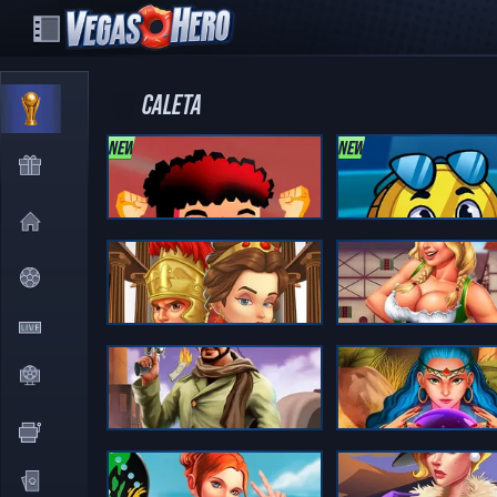
CALETA
NEW
NEW
Mine Medal
Beto Bingo
Heroes Empire
Village Brewery
Lost Saga
Madame Fortune
Beach Tennis
Lucky Express