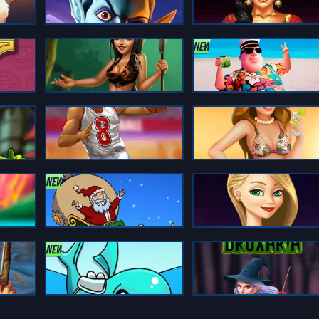
NEW
Jungle Keno
Garoto de Ipanema Bingo
Basketball Pro
Cruise of Fortune
NEW
Jingle Bell Bingo
Vegas Baby
NEW
Whales of Fortune
Bingo bruxaria