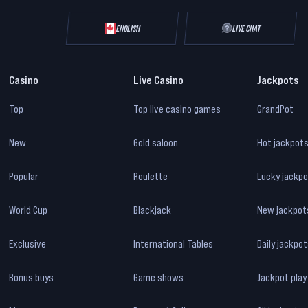
ENGLISH
LIVE CHAT
Casino
Live Casino
Jackpots
Top
Top live casino games
GrandPot
New
Gold saloon
Hot jackpot
Popular
Roulette
Lucky jackp
World Cup
Blackjack
New jackpot
Exclusive
International Tables
Daily jackpo
Bonus buys
Game shows
Jackpot play