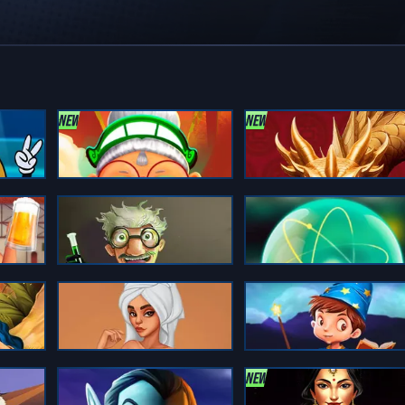
NEW
NEW
Grandma Fortune
Golden Dragon Bingo
Bingo Cientista Doidao
Atomico Lotto
Dressing Room
Magical Keno
NEW
Hallowinner
Diwali Lights