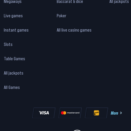
Megaways
Baccarat & dice
All jackpots
Live games
Poker
Instant games
All live casino games
Slots
Table Games
All jackpots
All Games
More