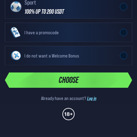
Sport
100% UP TO 200 USDT
I have a promocode
I do not want a Welcome Bonus
CHOOSE
Already have an account?
Log in