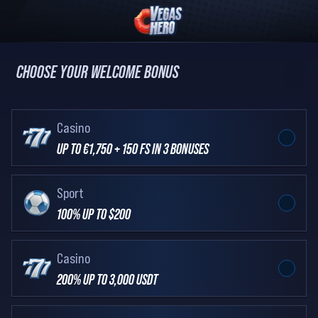
CHOOSE YOUR WELCOME BONUS
Casino
UP TO €1,750 + 150 FS IN 3 BONUSES
Sport
100% UP TO $200
Casino
200% UP TO 3,000 USDT