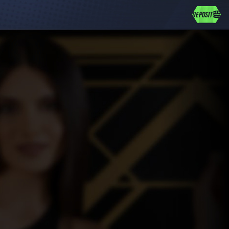
DEPOSIT