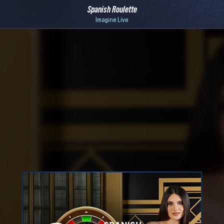
Spanish Roulette
Imagine Live