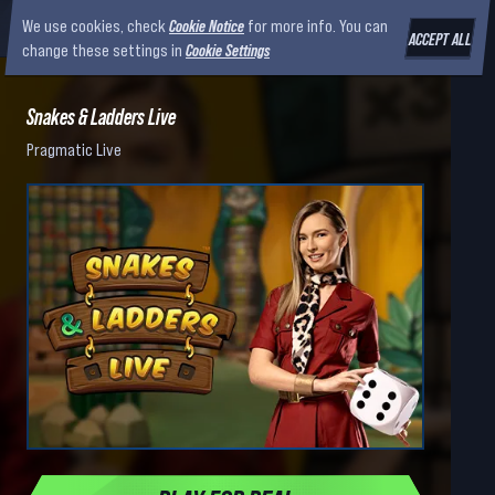
We use cookies, check
Cookie Notice
for more info. You can
ACCEPT ALL
change these settings in
Cookie Settings
Snakes & Ladders Live
Pragmatic Live