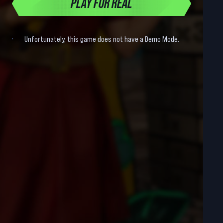
PLAY FOR REAL
Unfortunately, this game does not have a Demo Mode.