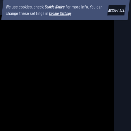
We use cookies, check
Cookie Notice
for more info. You can
ACCEPT ALL
change these settings in
Cookie Settings