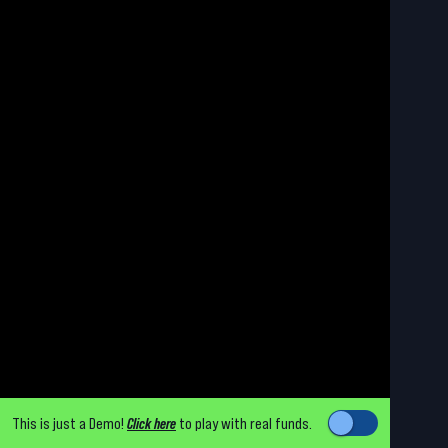
This is just a Demo!
Click here
to play with real funds.