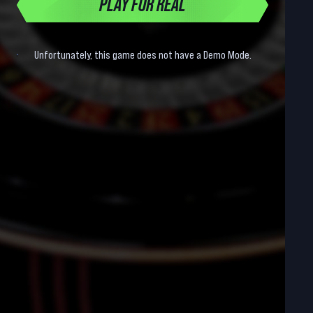
PLAY FOR REAL
Unfortunately, this game does not have a Demo Mode.