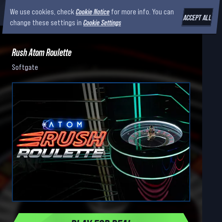
We use cookies, check
Cookie Notice
for more info. You can
ACCEPT ALL
change these settings in
Cookie Settings
Rush Atom Roulette
Softgate