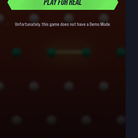
PLAY FOR REAL
Unfortunately, this game does not have a Demo Mode.