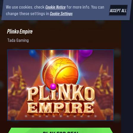
We use cookies, check
Cookie Notice
for more info. You can
ACCEPT ALL
change these settings in
Cookie Settings
Plinko Empire
Tada Gaming