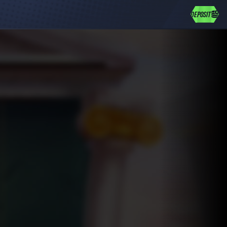
DEPOSIT