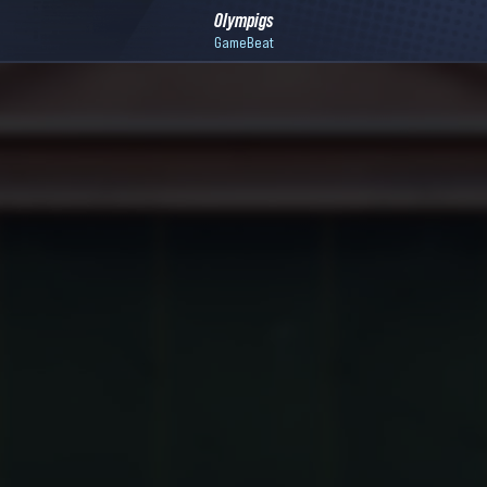
Olympigs
GameBeat