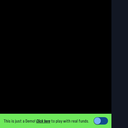
This is just a Demo!
Click here
to play with real funds.