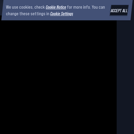
We use cookies, check
Cookie Notice
for more info. You can
ACCEPT ALL
change these settings in
Cookie Settings