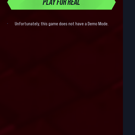
PLAY FOR REAL
Unfortunately, this game does not have a Demo Mode.