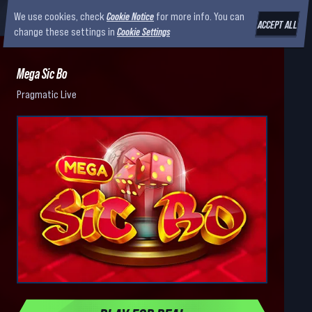
We use cookies, check
Cookie Notice
for more info. You can
ACCEPT ALL
change these settings in
Cookie Settings
Mega Sic Bo
Pragmatic Live