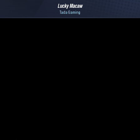
Lucky Macaw
Tada Gaming