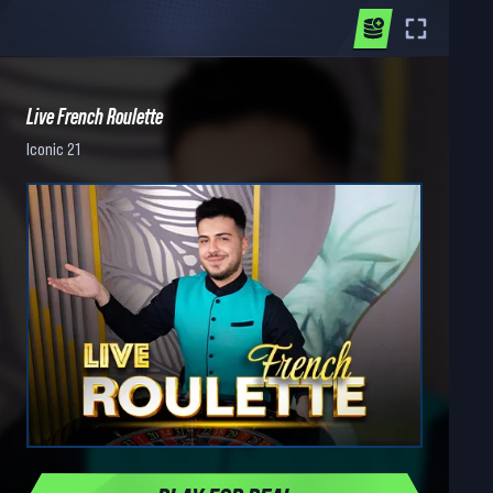
Live French Roulette
Iconic 21