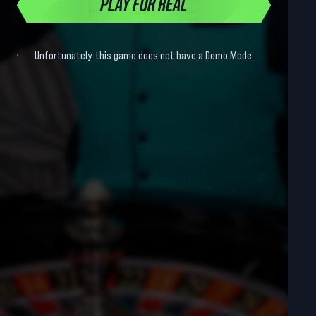
PLAY FOR REAL
Unfortunately, this game does not have a Demo Mode.