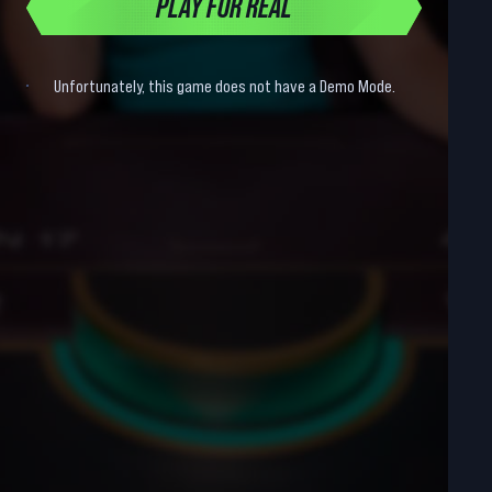
PLAY FOR REAL
Unfortunately, this game does not have a Demo Mode.