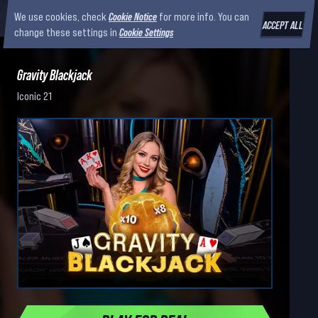
We use cookies, check
Cookie Notice
for more info. You can
ACCEPT ALL
change these settings in
Cookie Settings
Gravity Blackjack
Iconic 21