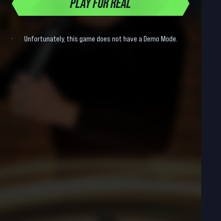
PLAY FOR REAL
Unfortunately, this game does not have a Demo Mode.