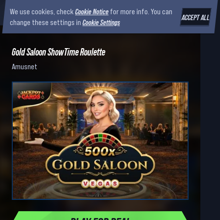
We use cookies, check
Cookie Notice
for more info. You can
ACCEPT ALL
change these settings in
Cookie Settings
Gold Saloon ShowTime Roulette
Amusnet