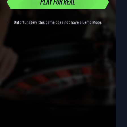
PLAY FOR REAL
Unfortunately, this game does not have a Demo Mode.