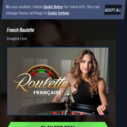
We use cookies, check
Cookie Notice
for more info. You can
ACCEPT ALL
change these settings in
Cookie Settings
French Roulette
Imagine Live