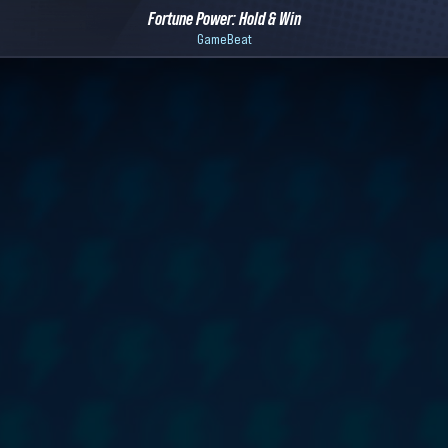
Fortune Power: Hold & Win
GameBeat