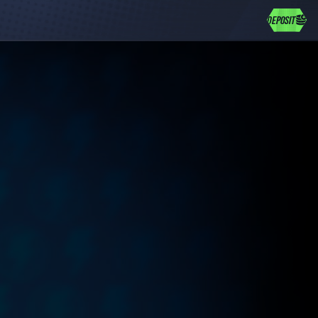
DEPOSIT