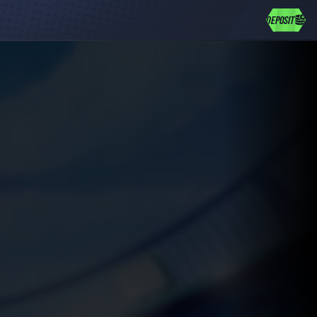
DEPOSIT