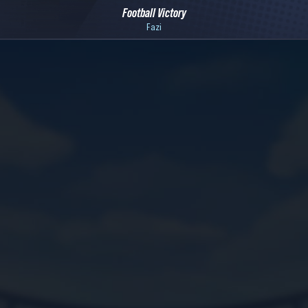
Football Victory
Fazi