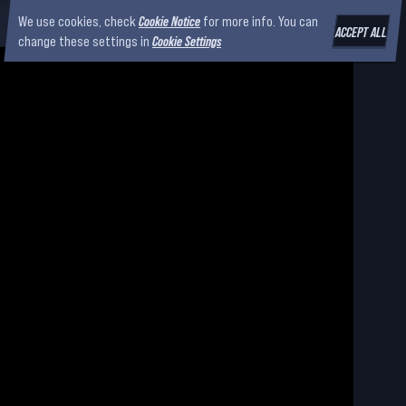
We use cookies, check
Cookie Notice
for more info. You can
ACCEPT ALL
change these settings in
Cookie Settings