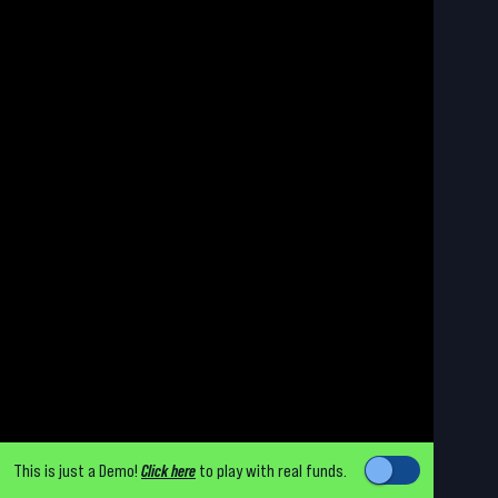
This is just a Demo!
Click here
to play with real funds.