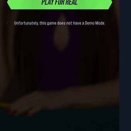
PLAY FOR REAL
Unfortunately, this game does not have a Demo Mode.