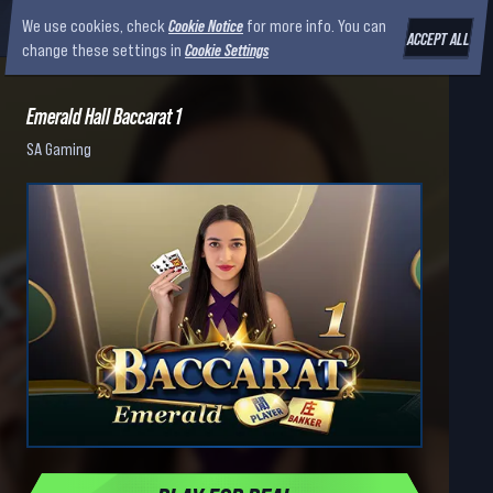
We use cookies, check
Cookie Notice
for more info. You can
ACCEPT ALL
change these settings in
Cookie Settings
Emerald Hall Baccarat 1
SA Gaming