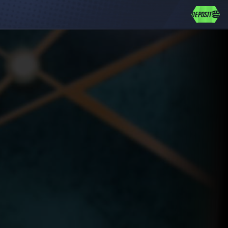
DEPOSIT