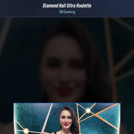
Diamond Hall Ultra Roulette
SA Gaming