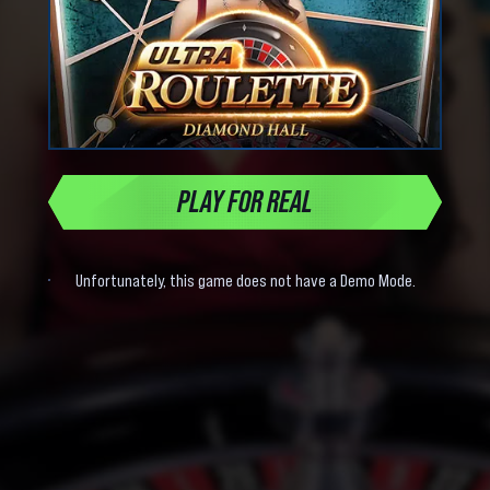
PLAY FOR REAL
Unfortunately, this game does not have a Demo Mode.