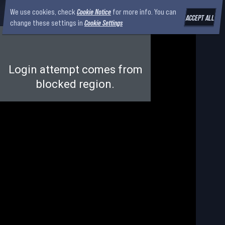
We use cookies, check
Cookie Notice
for more info. You can
ACCEPT ALL
change these settings in
Cookie Settings