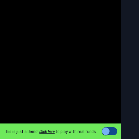
This is just a Demo!
Click here
to play with real funds.