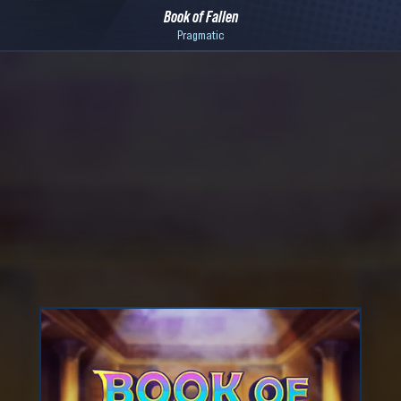
Book of Fallen
Pragmatic