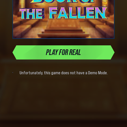
PLAY FOR REAL
Unfortunately, this game does not have a Demo Mode.