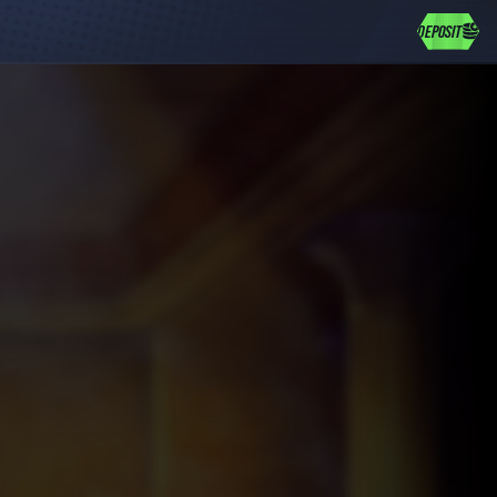
DEPOSIT