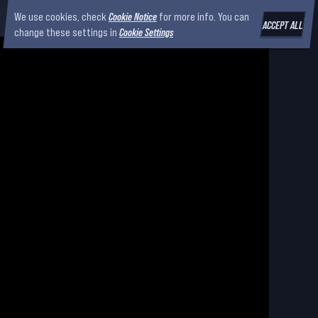
We use cookies, check
Cookie Notice
for more info. You can
ACCEPT ALL
change these settings in
Cookie Settings