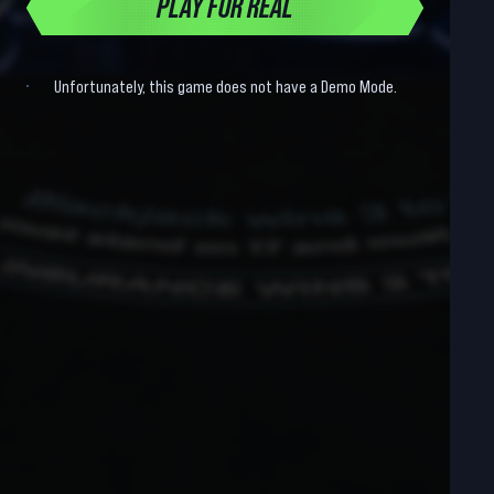
PLAY FOR REAL
Unfortunately, this game does not have a Demo Mode.