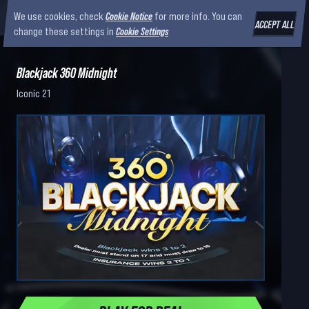
We use cookies, check
Cookie Notice
for more info. You can
ACCEPT ALL
change these settings in
Cookie Settings
Blackjack 360 Midnight
Iconic 21