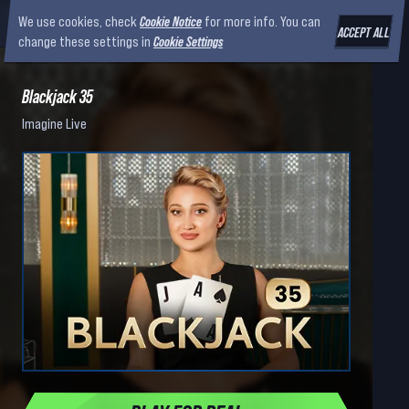
We use cookies, check
Cookie Notice
for more info. You can
ACCEPT ALL
change these settings in
Cookie Settings
Blackjack 35
Imagine Live