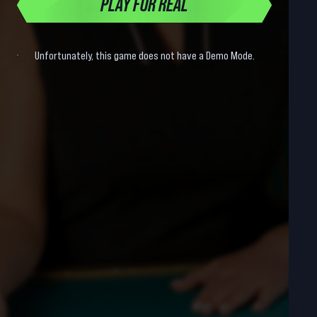
PLAY FOR REAL
Unfortunately, this game does not have a Demo Mode.