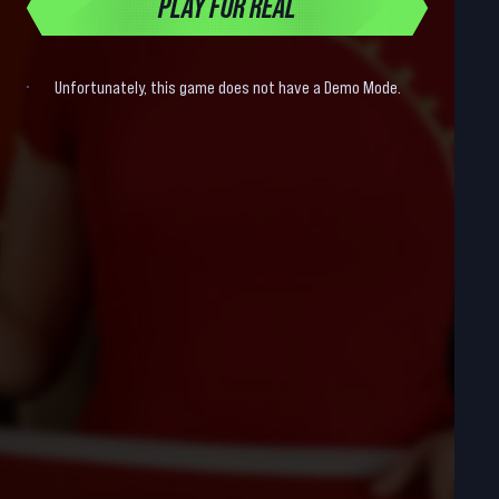
PLAY FOR REAL
Unfortunately, this game does not have a Demo Mode.