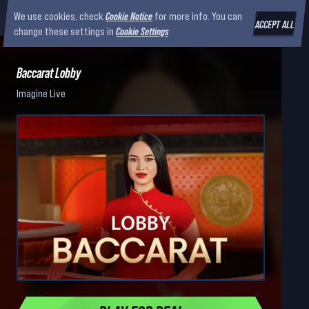
We use cookies, check
Cookie Notice
for more info. You can
ACCEPT ALL
change these settings in
Cookie Settings
Baccarat Lobby
Imagine Live