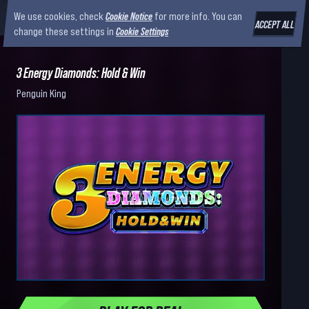
We use cookies, check
Cookie Notice
for more info. You can
ACCEPT ALL
change these settings in
Cookie Settings
3 Energy Diamonds: Hold & Win
Penguin King