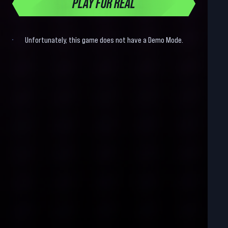
PLAY FOR REAL
Unfortunately, this game does not have a Demo Mode.