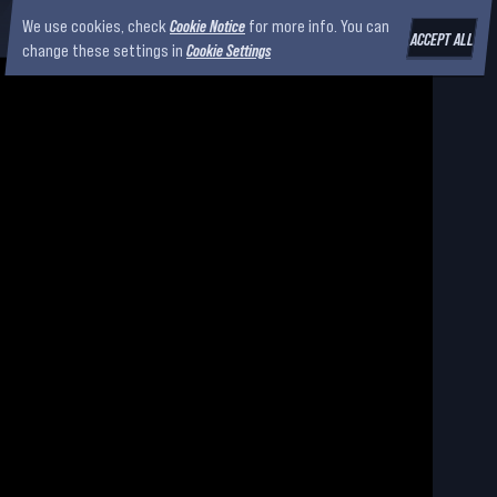
We use cookies, check
Cookie Notice
for more info. You can
ACCEPT ALL
change these settings in
Cookie Settings