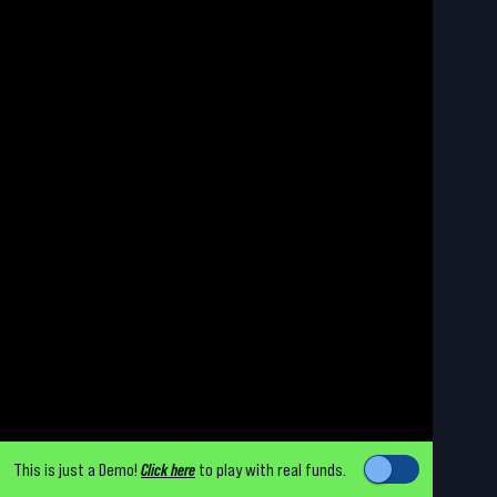
This is just a Demo!
Click here
to play with real funds.