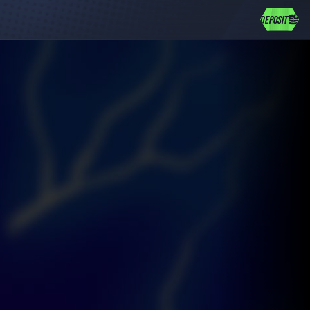
DEPOSIT