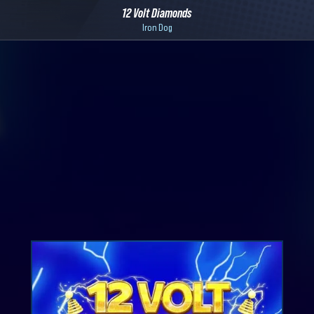
12 Volt Diamonds
Iron Dog