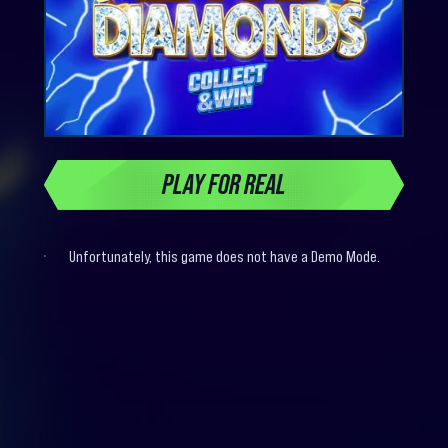
PLAY FOR REAL
Unfortunately, this game does not have a Demo Mode.